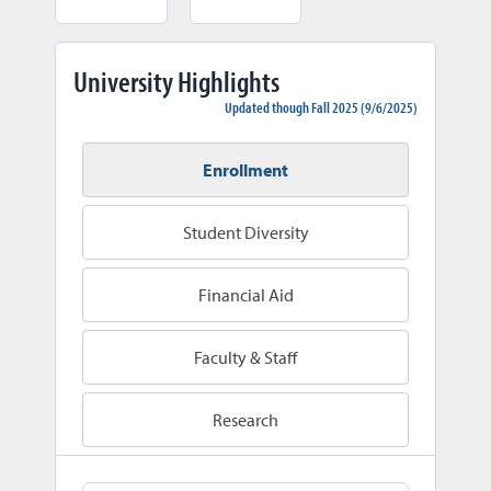
University Highlights
Updated though Fall 2025 (9/6/2025)
Enrollment
Student Diversity
Financial Aid
Faculty & Staff
Research