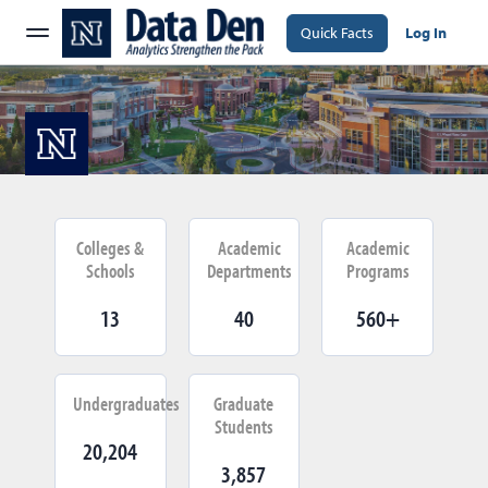
Quick Facts
Log In
Colleges &
Academic
Academic
Schools
Departments
Programs
13
40
560+
Undergraduates
Graduate
Students
20,204
3,857