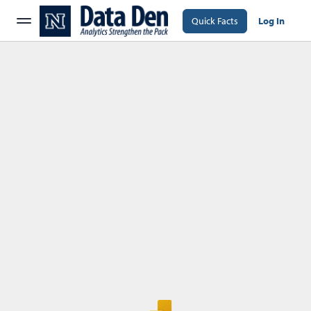
Quick Facts
Log In