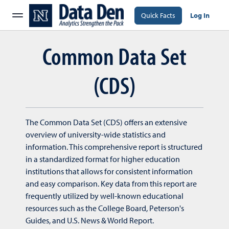
Quick Facts
Log In
Common Data Set
(CDS)
The Common Data Set (CDS) offers an extensive
overview of university-wide statistics and
information. This comprehensive report is structured
in a standardized format for higher education
institutions that allows for consistent information
and easy comparison. Key data from this report are
frequently utilized by well-known educational
resources such as the College Board, Peterson's
Guides, and U.S. News & World Report.