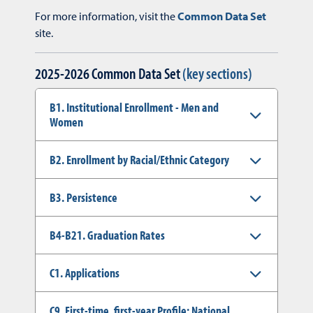
For more information, visit the
Common Data Set
site.
2025-2026 Common Data Set
(key sections)
B1. Institutional Enrollment - Men and
Women
B2. Enrollment by Racial/Ethnic Category
B3. Persistence
B4-B21. Graduation Rates
C1. Applications
C9. First-time, first-year Profile: National