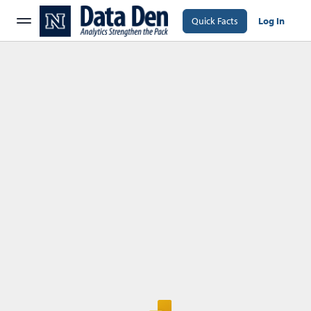
Quick Facts
Log In